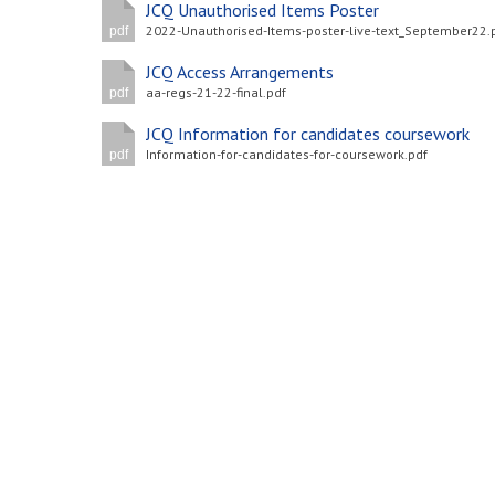
JCQ Unauthorised Items Poster
2022-Unauthorised-Items-poster-live-text_September22.
pdf
JCQ Access Arrangements
aa-regs-21-22-final.pdf
pdf
JCQ Information for candidates coursework
Information-for-candidates-for-coursework.pdf
pdf