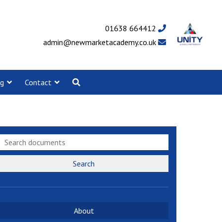
01638 664412
admin@newmarketacademy.co.uk
ng
Contact
Search
About