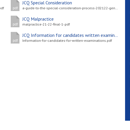
JCQ Special Consideration
pdf
a-guide-to-the-special-consideration-process-202122-general-and-vocational-qualifications-updated-4-may-2022-.pdf
pdf
JCQ Malpractice
malpractice-21-22-final-1-.pdf
pdf
JCQ Information for candidates written examinations
Information-for-candidates-for-written-examinations.pdf
pdf