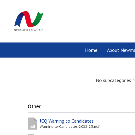
Home
About Newma
No subcategories f
Other
JCQ Warning to Candidates
Warning-to-Candidates-2022_23.pdf
pdf