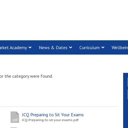
rket Academy
News & Dates
Curriculum
Wellbei
or the category were found.
JCQ Preparing to Sit Your Exams
JCQ-Preparing-to-sit-your-exams.pdf
pdf