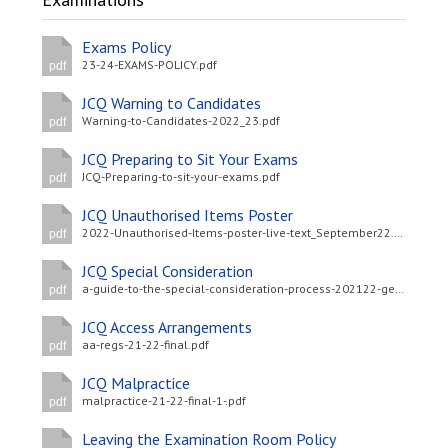
Langer Primary Academy
Read More
Exams Policy
23-24-EXAMS-POLICY.pdf
pdf
Felixstowe School Sixth For
Consultation
JCQ Warning to Candidates
Read More
Warning-to-Candidates-2022_23.pdf
pdf
Conference will highlight wha
JCQ Preparing to Sit Your Exams
means to deliver literacy for 
JCQ-Preparing-to-sit-your-exams.pdf
pdf
Read More
JCQ Unauthorised Items Poster
2022-Unauthorised-Items-poster-live-text_September22.pdf
pdf
JCQ Special Consideration
a-guide-to-the-special-consideration-process-202122-general-and-vocational-qualifications-updated-4-may-2022-.pdf
pdf
Probationary Procedure
JCQ Access Arrangements
aa-regs-21-22-final.pdf
pdf
docx
JCQ Malpractice
Complaints Procedure
malpractice-21-22-final-1-.pdf
pdf
Complaints-Procedure-April-2026-1.pdf
pdf
Leaving the Examination Room Policy