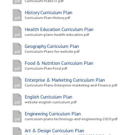
Curriculum-Plans-IT.pdf
pdf
History Curriculum Plan
Curriculum-Plan-History.pdf
pdf
Health Education Curriculum Plan
curriculum-plans-health-education.pdf
pdf
Geography Curriculum Plan
Curriculum-Plans-for-website.pdf
pdf
Food & Nutrition Curriculum Plan
Curriculum-Plan-Food.pdf
pdf
Enterprise & Marketing Curriculum Plan
Curriculum-Plans-Enterprise-marketing-and-Finance.pdf
pdf
English Curriculum Plan
website-english-curriculum.pdf
pdf
Engineering Curriculum Plan
curriculum-plans-technology-and-engineering-2020.pdf
pdf
Art & Design Curriculum Plan