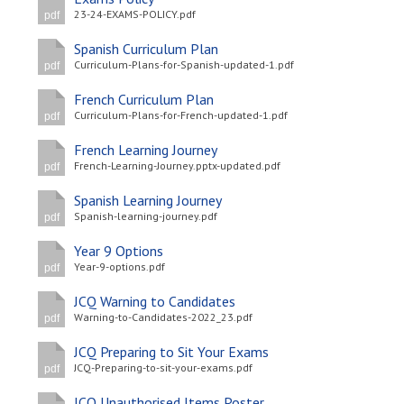
23-24-EXAMS-POLICY.pdf
pdf
Spanish Curriculum Plan
Curriculum-Plans-for-Spanish-updated-1.pdf
pdf
French Curriculum Plan
Curriculum-Plans-for-French-updated-1.pdf
pdf
French Learning Journey
French-Learning-Journey.pptx-updated.pdf
pdf
Spanish Learning Journey
Spanish-learning-journey.pdf
pdf
Year 9 Options
Year-9-options.pdf
pdf
JCQ Warning to Candidates
Warning-to-Candidates-2022_23.pdf
pdf
JCQ Preparing to Sit Your Exams
JCQ-Preparing-to-sit-your-exams.pdf
pdf
JCQ Unauthorised Items Poster