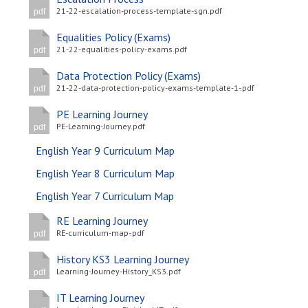
21-22-escalation-process-template-sgn.pdf
pdf
Equalities Policy (Exams)
21-22-equalities-policy-exams.pdf
pdf
Data Protection Policy (Exams)
21-22-data-protection-policy-exams-template-1-.pdf
pdf
PE Learning Journey
PE-Learning-Journey.pdf
pdf
English Year 9 Curriculum Map
English Year 8 Curriculum Map
English Year 7 Curriculum Map
RE Learning Journey
RE-curriculum-map-.pdf
pdf
History KS3 Learning Journey
Learning-Journey-History_KS3.pdf
pdf
IT Learning Journey