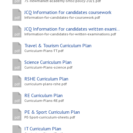
75.-newmarket-academy-smsc-policy-2021.pdf
pdf
JCQ Information for candidates coursework
Information-for-candidates-for-coursework.pdf
pdf
JCQ Information for candidates written examinations
Information-for-candidates-for-written-examinations.pdf
pdf
Travel & Tourism Curriculum Plan
Curriculum-Plans-TT.pdf
pdf
Science Curriculum Plan
Curriculum-Plans-science.pdf
pdf
RSHE Curriculum Plan
curriculum-plans-rshe.pdf
pdf
RE Curriculum Plan
Curriculum-Plans-RE.pdf
pdf
PE & Sport Curriculum Plan
PE-Sport-curriculum-sheets.pdf
pdf
IT Curriculum Plan