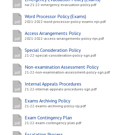
na-21-22-emergency-evacuation-policy.pdf
pdf
Word Processor Policy (Exams)
2021-2022-word-processor-policy-exams-njn.pdf
pdf
Access Arrangements Policy
2021-2022-access-arrangements-policy-njn.pdf
pdf
Special Consideration Policy
21-22-special-consideration-policy-sgn.pdf
pdf
Non-examination Assessment Policy
21-22-non-examination-assessment-policy-sgn.pdf
pdf
Internal Appeals Procedures
21-22-internal-appeals-procedures-sgn.pdf
pdf
Exams Archiving Policy
21-22-exams-archiving-policy-vjy.pdf
pdf
Exam Contingency Plan
21-22-exam-contingency-plan.pdf
pdf
Escalation Process