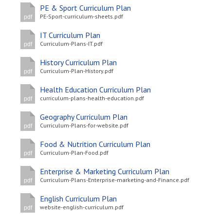
PE & Sport Curriculum Plan
PE-Sport-curriculum-sheets.pdf
pdf
IT Curriculum Plan
Curriculum-Plans-IT.pdf
pdf
History Curriculum Plan
Curriculum-Plan-History.pdf
pdf
Health Education Curriculum Plan
curriculum-plans-health-education.pdf
pdf
Geography Curriculum Plan
Curriculum-Plans-for-website.pdf
pdf
Food & Nutrition Curriculum Plan
Curriculum-Plan-Food.pdf
pdf
Enterprise & Marketing Curriculum Plan
Curriculum-Plans-Enterprise-marketing-and-Finance.pdf
pdf
English Curriculum Plan
website-english-curriculum.pdf
pdf