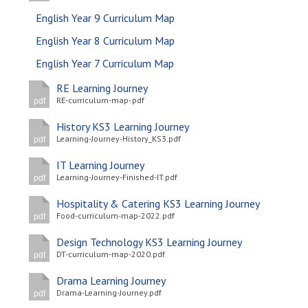
English Year 9 Curriculum Map
English Year 8 Curriculum Map
English Year 7 Curriculum Map
RE Learning Journey
RE-curriculum-map-.pdf
pdf
History KS3 Learning Journey
Learning-Journey-History_KS3.pdf
pdf
IT Learning Journey
Learning-Journey-Finished-IT.pdf
pdf
Hospitality & Catering KS3 Learning Journey
Food-curriculum-map-2022.pdf
pdf
Design Technology KS3 Learning Journey
DT-curriculum-map-2020.pdf
pdf
Drama Learning Journey
Drama-Learning-Journey.pdf
pdf