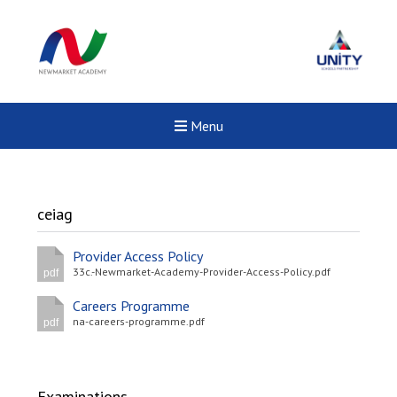
Menu
ceiag
Provider Access Policy
33c.-Newmarket-Academy-Provider-Access-Policy.pdf
pdf
Careers Programme
na-careers-programme.pdf
pdf
New sensory room opened a
Examinations