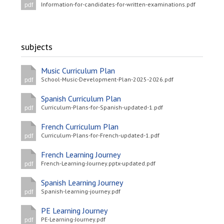
Information-for-candidates-for-written-examinations.pdf
pdf
subjects
Music Curriculum Plan
School-Music-Development-Plan-2025-2026.pdf
pdf
Spanish Curriculum Plan
Curriculum-Plans-for-Spanish-updated-1.pdf
pdf
French Curriculum Plan
Curriculum-Plans-for-French-updated-1.pdf
pdf
French Learning Journey
French-Learning-Journey.pptx-updated.pdf
pdf
Spanish Learning Journey
Spanish-learning-journey.pdf
pdf
PE Learning Journey
PE-Learning-Journey.pdf
pdf