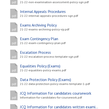
21-22-non-examination-assessment-policy-sgn.pdf
pdf
Internal Appeals Procedures
21-22-internal-appeals-procedures-sgn.pdf
pdf
Exams Archiving Policy
21-22-exams-archiving-policy-vjy.pdf
pdf
Exam Contingency Plan
21-22-exam-contingency-plan.pdf
pdf
Escalation Process
21-22-escalation-process-template-sgn.pdf
pdf
Equalities Policy (Exams)
21-22-equalities-policy-exams.pdf
pdf
Data Protection Policy (Exams)
21-22-data-protection-policy-exams-template-1-.pdf
pdf
JCQ Information for candidates coursework
Information-for-candidates-for-coursework.pdf
pdf
JCQ Information for candidates written examinations