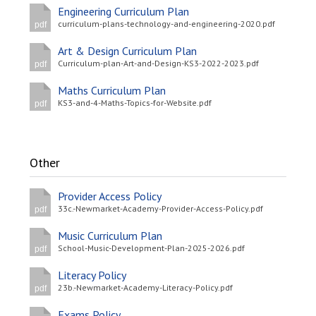
Engineering Curriculum Plan
curriculum-plans-technology-and-engineering-2020.pdf
pdf
Art & Design Curriculum Plan
Curriculum-plan-Art-and-Design-KS3-2022-2023.pdf
pdf
Maths Curriculum Plan
KS3-and-4-Maths-Topics-for-Website.pdf
pdf
Other
Provider Access Policy
33c.-Newmarket-Academy-Provider-Access-Policy.pdf
pdf
Music Curriculum Plan
School-Music-Development-Plan-2025-2026.pdf
pdf
Literacy Policy
23b.-Newmarket-Academy-Literacy-Policy.pdf
pdf
Exams Policy