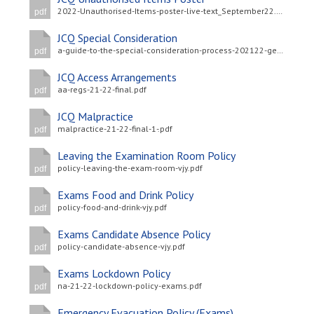
2022-Unauthorised-Items-poster-live-text_September22.pdf
pdf
JCQ Special Consideration
a-guide-to-the-special-consideration-process-202122-general-and-vocational-qualifications-updated-4-may-2022-.pdf
pdf
JCQ Access Arrangements
aa-regs-21-22-final.pdf
pdf
JCQ Malpractice
malpractice-21-22-final-1-.pdf
pdf
Leaving the Examination Room Policy
policy-leaving-the-exam-room-vjy.pdf
pdf
Exams Food and Drink Policy
policy-food-and-drink-vjy.pdf
pdf
Exams Candidate Absence Policy
policy-candidate-absence-vjy.pdf
pdf
Exams Lockdown Policy
na-21-22-lockdown-policy-exams.pdf
pdf
Emergency Evacuation Policy (Exams)