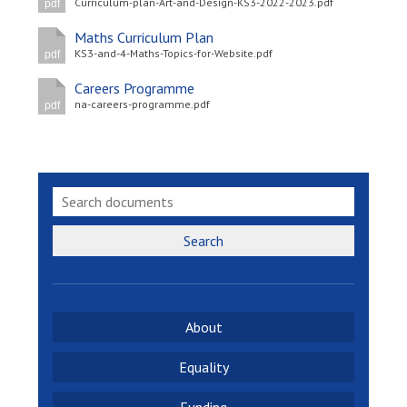
Curriculum-plan-Art-and-Design-KS3-2022-2023.pdf
pdf
Maths Curriculum Plan
KS3-and-4-Maths-Topics-for-Website.pdf
pdf
Careers Programme
na-careers-programme.pdf
pdf
Search
About
Equality