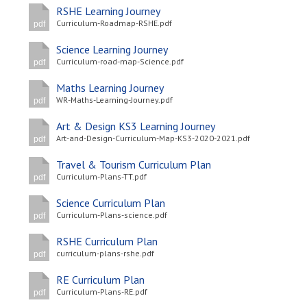
RSHE Learning Journey
Curriculum-Roadmap-RSHE.pdf
pdf
Science Learning Journey
Curriculum-road-map-Science.pdf
pdf
Maths Learning Journey
WR-Maths-Learning-Journey.pdf
pdf
Art & Design KS3 Learning Journey
Art-and-Design-Curriculum-Map-KS3-2020-2021.pdf
pdf
Travel & Tourism Curriculum Plan
Curriculum-Plans-TT.pdf
pdf
Science Curriculum Plan
Curriculum-Plans-science.pdf
pdf
RSHE Curriculum Plan
curriculum-plans-rshe.pdf
pdf
RE Curriculum Plan
Curriculum-Plans-RE.pdf
pdf