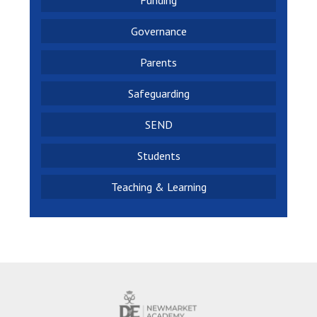
Funding
Governance
Parents
Safeguarding
SEND
Students
Teaching & Learning