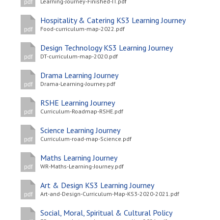
Learning-Journey-Finished-IT.pdf
pdf
Hospitality & Catering KS3 Learning Journey
Food-curriculum-map-2022.pdf
pdf
Design Technology KS3 Learning Journey
DT-curriculum-map-2020.pdf
pdf
Drama Learning Journey
Drama-Learning-Journey.pdf
pdf
RSHE Learning Journey
Curriculum-Roadmap-RSHE.pdf
pdf
Science Learning Journey
Curriculum-road-map-Science.pdf
pdf
Maths Learning Journey
WR-Maths-Learning-Journey.pdf
pdf
Art & Design KS3 Learning Journey
Art-and-Design-Curriculum-Map-KS3-2020-2021.pdf
pdf
Social, Moral, Spiritual & Cultural Policy