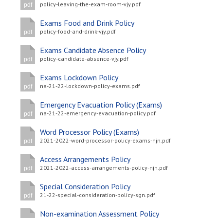
policy-leaving-the-exam-room-vjy.pdf
pdf
Exams Food and Drink Policy
policy-food-and-drink-vjy.pdf
pdf
Exams Candidate Absence Policy
policy-candidate-absence-vjy.pdf
pdf
Exams Lockdown Policy
na-21-22-lockdown-policy-exams.pdf
pdf
Emergency Evacuation Policy (Exams)
na-21-22-emergency-evacuation-policy.pdf
pdf
Word Processor Policy (Exams)
2021-2022-word-processor-policy-exams-njn.pdf
pdf
Access Arrangements Policy
2021-2022-access-arrangements-policy-njn.pdf
pdf
Special Consideration Policy
21-22-special-consideration-policy-sgn.pdf
pdf
Non-examination Assessment Policy