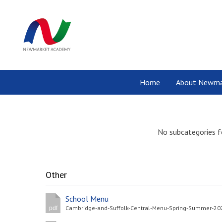
Home
About Newma
No subcategories f
Other
School Menu
pdf