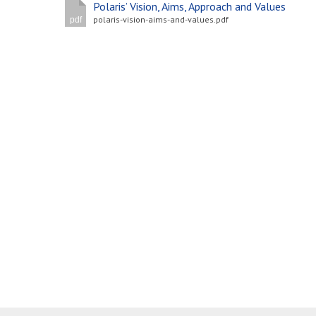
Polaris’ Vision, Aims, Approach and Values
polaris-vision-aims-and-values.pdf
pdf