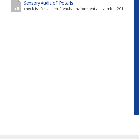
Sensory Audit of Polaris
checklist-for-autism-friendly-environments-november-2017-nas-version.pdf
pdf