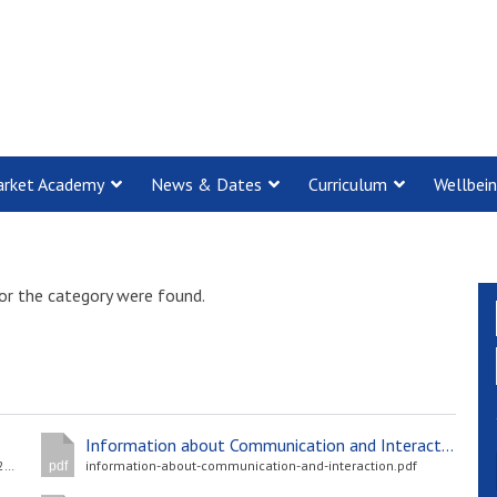
rket Academy
News & Dates
Curriculum
Wellbei
or the category were found.
Information about Communication and Interaction
Cambridge-and-Suffolk-Central-Menu-Spring-Summer-2024_Final.pdf
information-about-communication-and-interaction.pdf
pdf