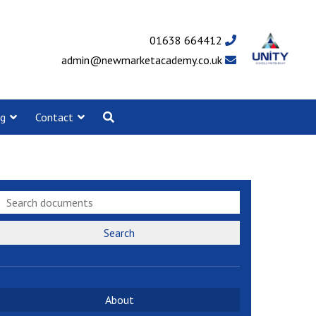
01638 664412
admin@newmarketacademy.co.uk
ng
Contact
Search
About