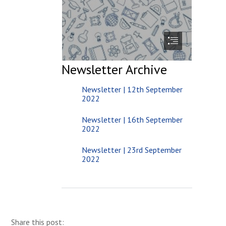
Newsletter Archive
Newsletter | 12th September
2022
Newsletter | 16th September
2022
Newsletter | 23rd September
2022
Share this post: