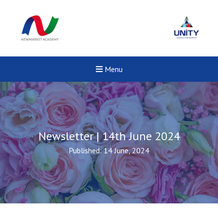
Menu
Newsletter | 14th June 2024
Published: 14 June, 2024
New sensory room opened a