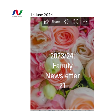
Langer Primary Academy
Read More
14 June 2024
Felixstowe School Sixth For
Consultation
Read More
Conference will highlight wha
means to deliver literacy for 
Read More
Probationary Procedure
docx
Complaints Procedure
Complaints-Procedure-April-2026-1.pdf
pdf