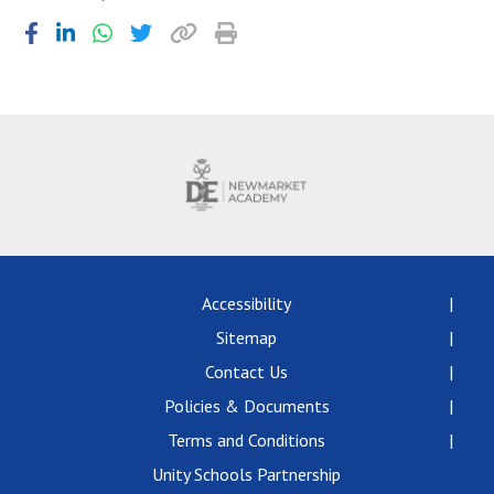
Accessibility
Sitemap
Contact Us
Policies & Documents
Terms and Conditions
Unity Schools Partnership