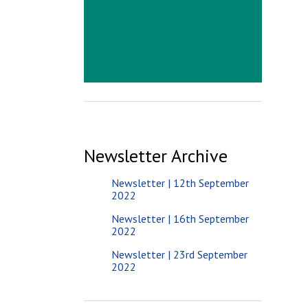
Newsletter Archive
Newsletter | 12th September
2022
Newsletter | 16th September
2022
Newsletter | 23rd September
2022