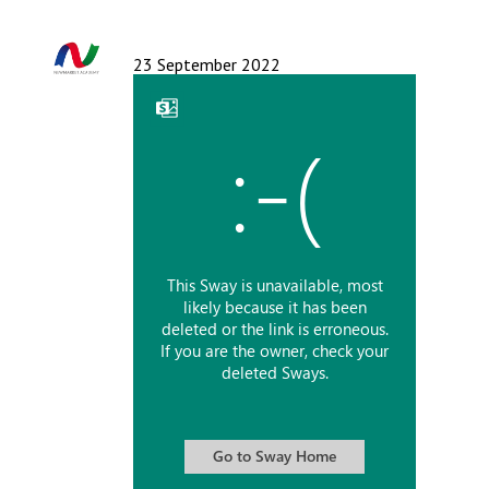
Langer Primary Academy
Read More
23 September 2022
Felixstowe School Sixth For
Consultation
Read More
Conference will highlight wha
means to deliver literacy for 
Read More
Probationary Procedure
docx
Complaints Procedure
Complaints-Procedure-April-2026-1.pdf
pdf