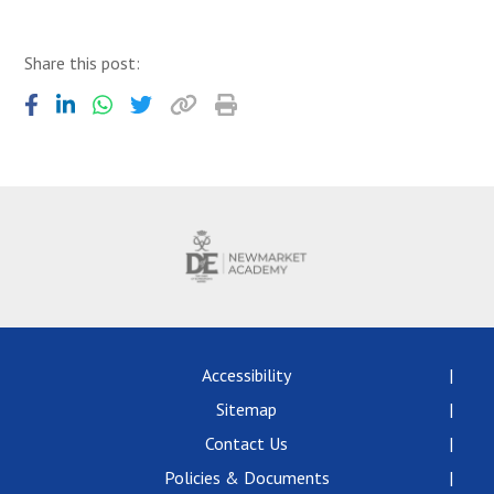
Share this post:
Accessibility
Sitemap
Contact Us
Policies & Documents