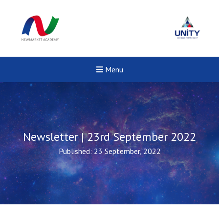
Menu
Newsletter | 23rd September 2022
Published: 23 September, 2022
New sensory room opened a