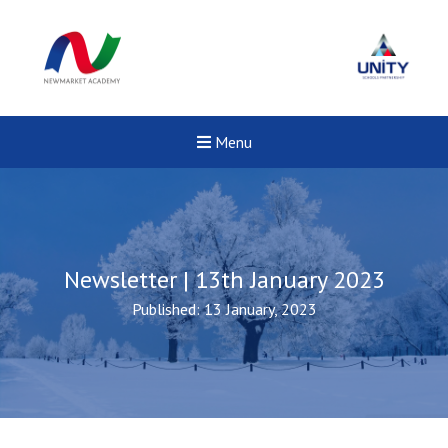
Menu
Newsletter | 13th January 2023
Published: 13 January, 2023
New sensory room opened a