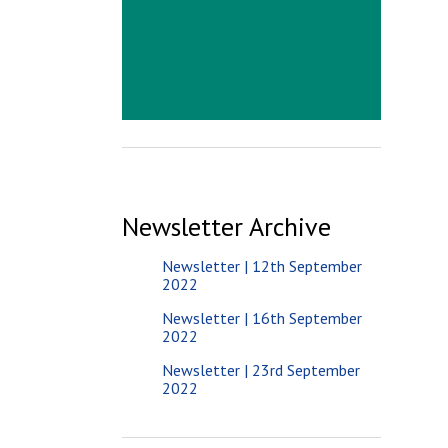
Newsletter Archive
Newsletter | 12th September
2022
Newsletter | 16th September
2022
Newsletter | 23rd September
2022