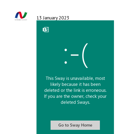
Langer Primary Academy
Read More
13 January 2023
Felixstowe School Sixth For
Consultation
Read More
Conference will highlight wha
means to deliver literacy for 
Read More
Probationary Procedure
docx
Complaints Procedure
Complaints-Procedure-April-2026-1.pdf
pdf