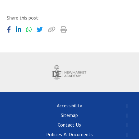
Share this post:
Accessibility
Sitemap
Contact Us
Policies & Documents