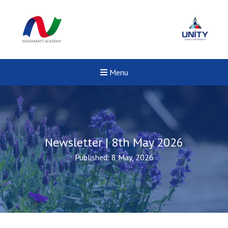
Menu
Newsletter | 8th May 2026
Published: 8 May, 2026
New sensory room opened a