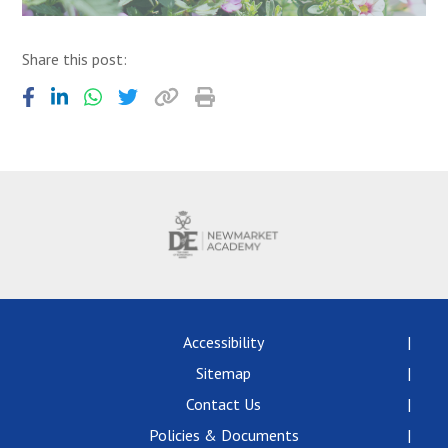
Share this post:
Accessibility
Sitemap
Contact Us
Policies & Documents