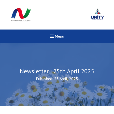
Menu
Newsletter | 25th April 2025
Published: 25 April, 2025
Felixstowe School Sixth For