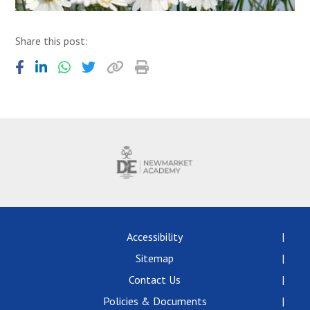
Share this post:
Accessibility
Sitemap
Contact Us
Policies & Documents