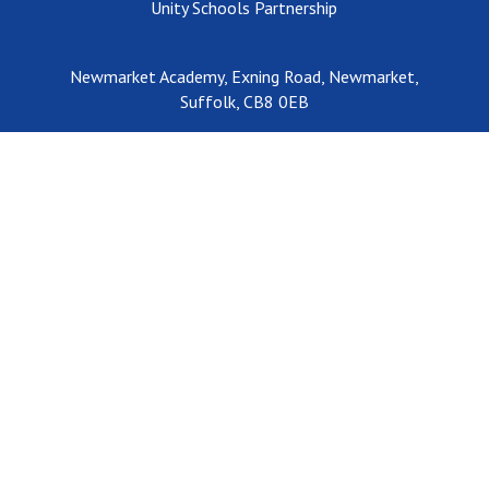
Unity Schools Partnership
Newmarket Academy, Exning Road, Newmarket,
Suffolk, CB8 0EB