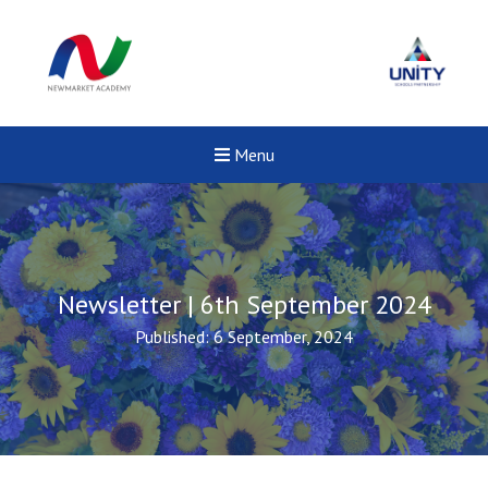
Menu
Newsletter | 6th September 2024
Published: 6 September, 2024
Fel