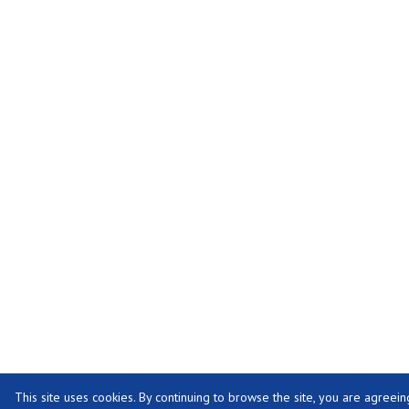
This site uses cookies. By continuing to browse the site, you are agreein