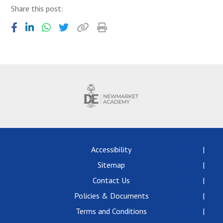
Share this post:
Accessibility
Sitemap
Contact Us
Policies & Documents
Terms and Conditions