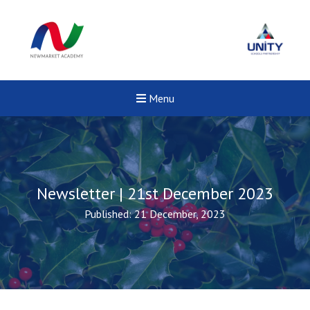
Menu
Newsletter | 21st December 2023
Published: 21 December, 2023
New sensory room opened a