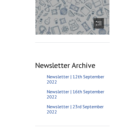
Newsletter Archive
Newsletter | 12th September
2022
Newsletter | 16th September
2022
Newsletter | 23rd September
2022