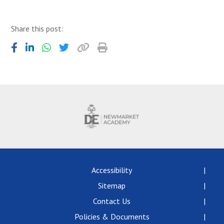
Share this post:
Accessibility
Sitemap
Contact Us
Policies & Documents