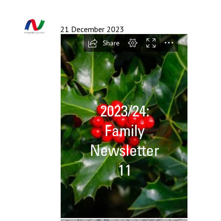
Langer Primary Academy
Read More
21 December 2023
Felixstowe School Sixth For
Consultation
Read More
Conference will highlight wha
means to deliver literacy for 
Read More
Probationary Procedure
docx
Complaints Procedure
Complaints-Procedure-April-2026-1.pdf
pdf