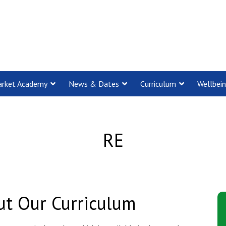
rket Academy
News & Dates
Curriculum
Wellbei
RE
t Our Curriculum