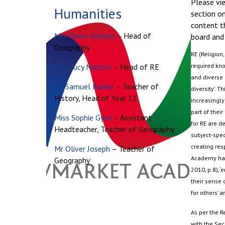
Please vie
Humanities
section on
content t
Mrs Dawn Gordon
– Head of
board and 
Geography
RE (Religion
Mrs Lucy Matten
– Head of RE
required kno
and diverse 
Mr Samuel Barker
– Teacher of
diversity
’.
Thi
History, Head of Year 11
increasingly
part of their
Miss Sophie Gynn
– Assistant
for RE are de
Headteacher, Teacher of Geography
subject-spec
creating res
Mr Oliver Joseph
– Teacher of
Academy has 
Geography
2010, p.8), ‘
their sense 
for others’ a
As per the R
with the Sec