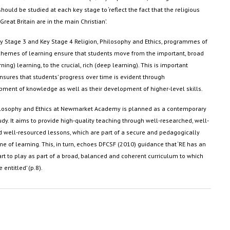
should be studied at each key stage to ‘reflect the fact that the religious
 Great Britain are in the main Christian’
.
y Stage 3 and Key Stage 4 Religion, Philosophy and Ethics, programmes of
chemes of learning ensure that students move from the important, broad
ning) learning, to the crucial, rich (deep learning). This is important
nsures that students’ progress over time is
evident
through
pment of knowledge as well as their development of higher-level skills
.
hilosophy and Ethics at Newmarket Academy is planned as a contemporary
dy. It aims to
provide
high-quality teaching through well-researched, well-
 well-resourced lessons, which are part of a secure and pedagogically
 of learning. This, in turn, echoes DFCSF (2010) guidance that ‘RE has an
rt to play as part of a broad, balanced and coherent curriculum to which
e entitled’ (p.8)
.