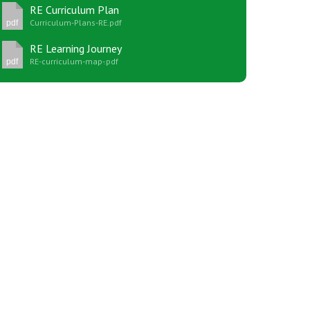
RE Curriculum Plan
Curriculum-Plans-RE.pdf
pdf
RE Learning Journey
RE-curriculum-map-.pdf
pdf
New sensory room opened at Langer Primary
Academy
Read More
Felixstowe School Sixth Form Consultation
Read More
Conference will highlight what it means to
deliver literacy for all
Read More
Probationary Procedure