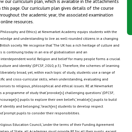
w our curriculum plan, which is available in the attachments
 this page. Our curriculum plan gives details of the course
hroughout the academic year, the associated examination
online resources.
, Philosophy and Ethics) at Newmarket Academy equips students with the
wledge and understanding to live as well-rounded citizens in a changing
British society. We
recognise
that ‘The UK has a rich heritage of culture and
s is continuing today in an era of globalisation and an
 interdependent world. Religion and belief for many people forms a crucial
 culture and identity’ (DFCSF, 2010, p.5). Therefore, the schemes of learning
liberately broad, yet, within each topic of study, students use a range of
ific and cross-curricular skills, when understanding,
evaluating
and
ponses to religious,
philosophical
and ethical issues. RE at Newmarket
a programme of study that ‘provoke[s] challenging questions’ (DFCSF,
encourage[s] pupils to explore their own beliefs’, ‘enable[s] pupils to build
of identity and belonging’, ‘teach[es] students to develop respect
nd ‘prompt pupils to consider their responsibilities
.
eligious Education Council, ‘under the terms of their Funding Agreement
retary of State, all Academies must provide RE for all their pupils, except