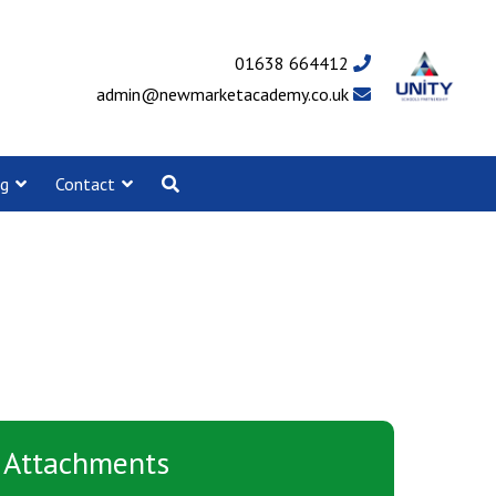
01638 664412
admin@newmarketacademy.co.uk
ng
Contact
Attachments