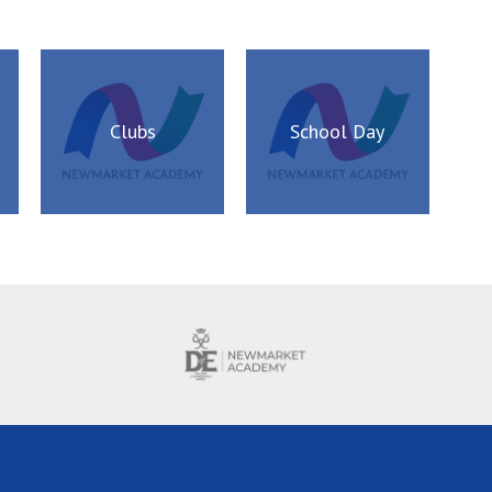
Clubs
School Day