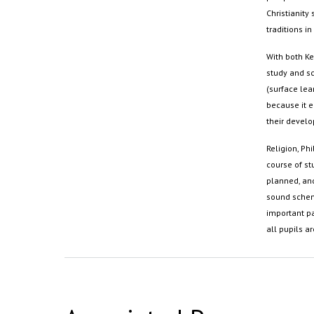
Christianity 
traditions in
With both Ke
study and s
(surface lear
because it e
their develo
Religion, P
course of stu
planned, and
sound scheme
important pa
all pupils ar