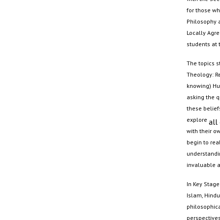
for those wh
Philosophy 
Locally Agre
students at
The topics s
Theology: Re
knowing) Hum
asking the q
these belief
explore
all
with their o
begin to rea
understandin
invaluable a
In Key Stage 
Islam,
Hind
philosophica
perspectives