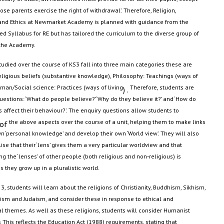
ose parents exercise the right of withdrawal
’.
Therefore, Religion,
and Ethics at Newmarket Academy is planned with guidance from the
ed Syllabus for RE but has tailored the curriculum to the diverse group of
 the Academy
.
tudied over the course of KS3 fall into three main categories these are
ligious beliefs (substantive knowledge), Philosophy: Teachings (ways of
an/Social science: Practices (ways of living
Therefore,
students are
) .
uestions: ‘What do people believe?’ ‘Why do they believe it?’ and ‘How do
s affect their behaviour?
’.
The enquiry questions allow students to
the above aspects over the course of a unit, helping them to make links
 of
wn ‘personal knowledge’ and develop their own ‘World view
’.
They will also
lise that their ‘lens’ gives them a very particular worldview and that
g the ‘lenses’ of other people (both religious and non-religious) is
s they grow up in a pluralistic world.
3, students will learn about the religions of Christianity, Buddhism, Sikhism,
uism
and Judaism, and consider these in response to ethical and
l themes. As well as these religions, students will consider Humanist
 This reflects the Education Act (1988) requirements,
stating
that