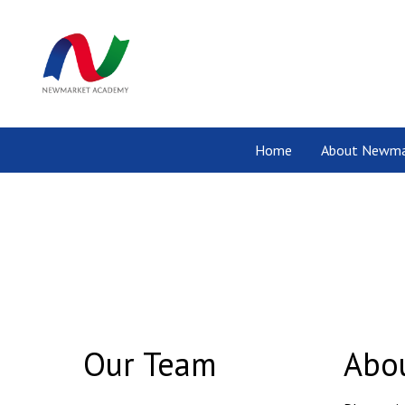
Home
About Newma
Our Team
Abou