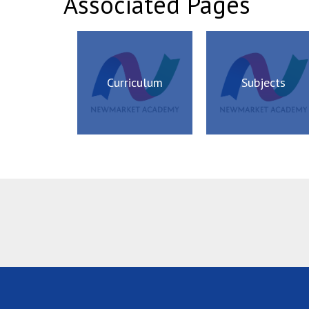
Associated Pages
Curriculum
Subjects