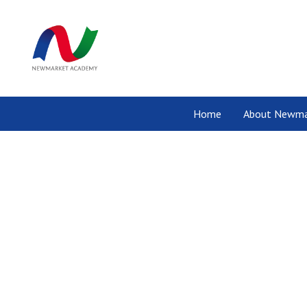
Home
About Newma