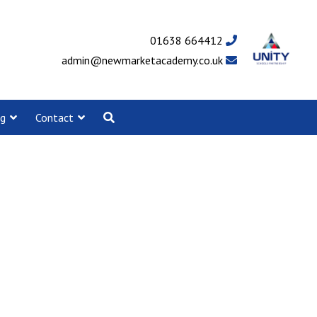
01638 664412
admin@newmarketacademy.co.uk
ng
Contact