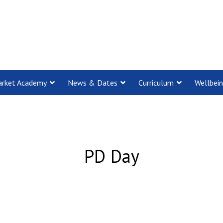
rket Academy
News & Dates
Curriculum
Wellbei
PD Day