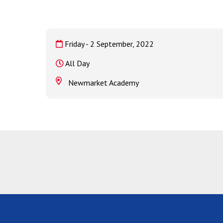
Friday - 2 September, 2022
All Day
Newmarket Academy