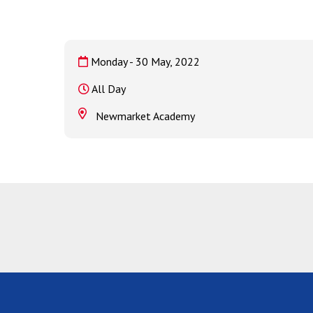
Monday - 30 May, 2022
All Day
Newmarket Academy