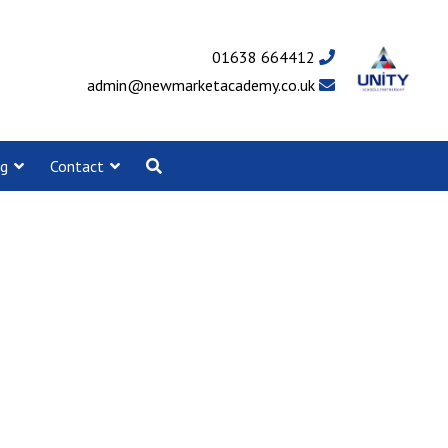
01638 664412
admin@newmarketacademy.co.uk
ng
Contact