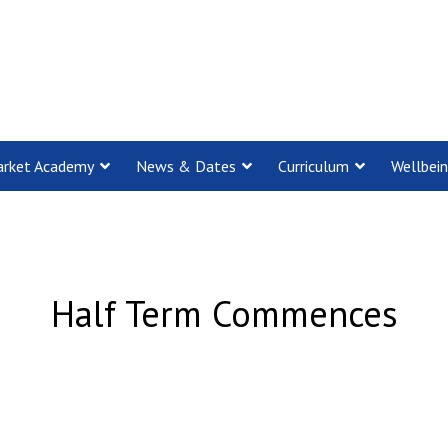
rket Academy
News & Dates
Curriculum
Wellbei
Half Term Commences