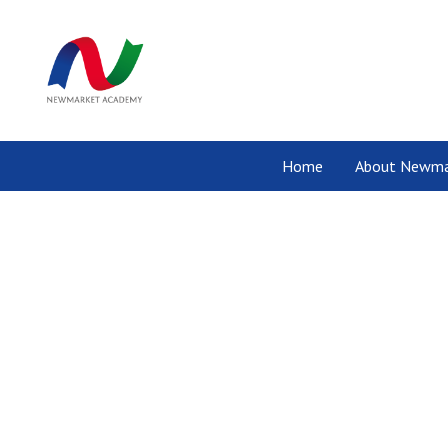
Home
About Newma