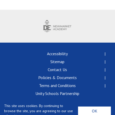
Langer Primary Academy
Read More
Felixstowe School Sixth For
Consultation
Read More
Conference will highlight wha
means to deliver literacy for 
Read More
Accessibility
Sitemap
Contact Us
Policies & Documents
Probationary Procedure
Terms and Conditions
docx
Unity Schools Partnership
Complaints Procedure
This site uses cookies. By continuing to
Complaints-Procedure-April-2026-1.pdf
pdf
Newmarket Academy, Exning Road, Newmarket,
OK
browse the site, you are agreeing to our use