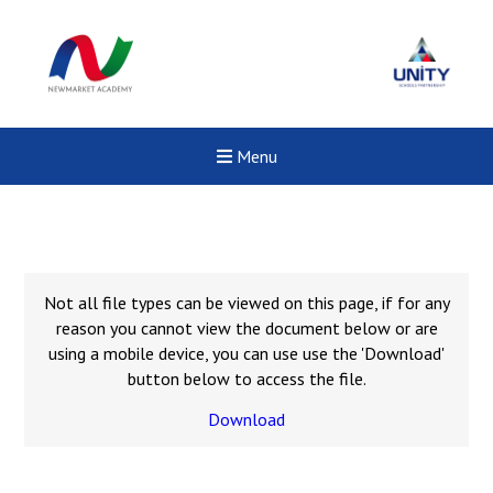
Menu
Not all file types can be viewed on this page, if for any
reason you cannot view the document below or are
using a mobile device, you can use use the 'Download'
button below to access the file.
Download
New sensory room opened a