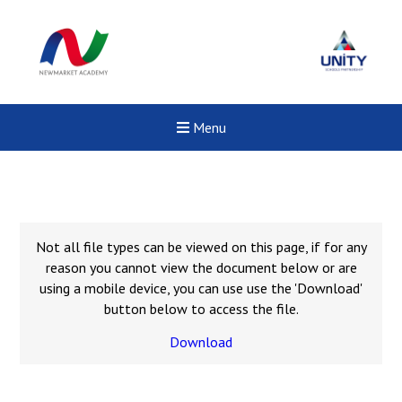
Menu
Not all file types can be viewed on this page, if for any
reason you cannot view the document below or are
using a mobile device, you can use use the 'Download'
button below to access the file.
Download
Felixstowe School Sixth For