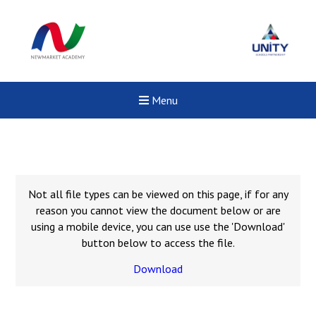
Menu
Not all file types can be viewed on this page, if for any
reason you cannot view the document below or are
using a mobile device, you can use use the 'Download'
button below to access the file.
Download
New sensory room opened a