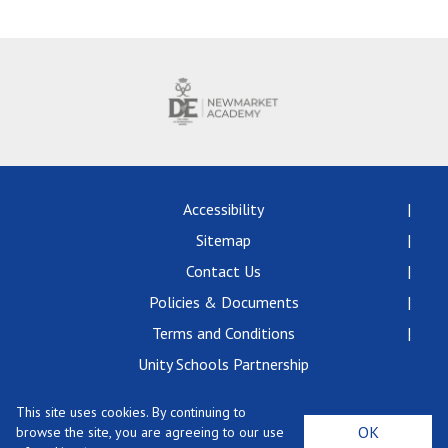
Langer Primary Academy
Read More
Felixstowe School Sixth For
Consultation
Read More
Conference will highlight wha
means to deliver literacy for 
Read More
Accessibility
Sitemap
Contact Us
Policies & Documents
Probationary Procedure
Terms and Conditions
docx
Unity Schools Partnership
Complaints Procedure
This site uses cookies. By continuing to
Complaints-Procedure-April-2026-1.pdf
pdf
Newmarket Academy, Exning Road, Newmarket,
OK
browse the site, you are agreeing to our use