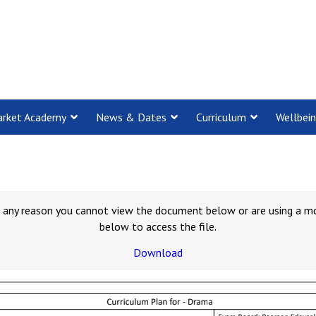
rket Academy
News & Dates
Curriculum
Wellbei
for any reason you cannot view the document below or are using a m
below to access the file.
Download