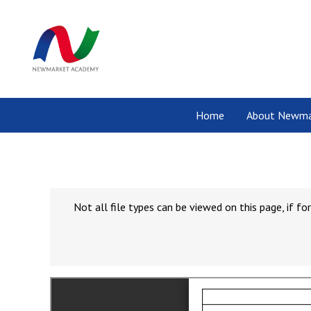
Home
About Newma
Not all file types can be viewed on this page, if 