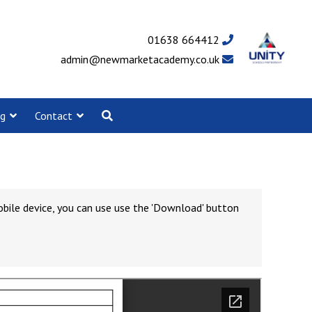
01638 664412
admin@newmarketacademy.co.uk
ng
Contact
obile device, you can use use the 'Download' button