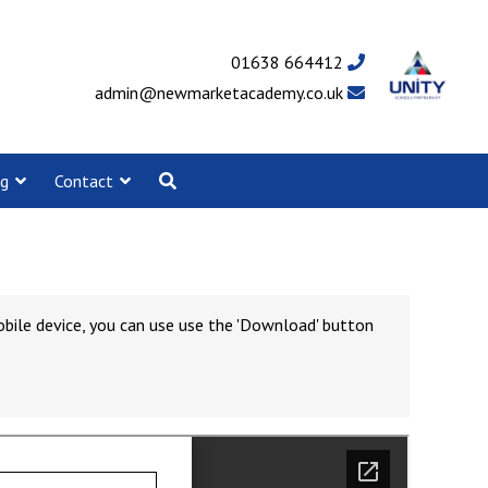
01638 664412
admin@newmarketacademy.co.uk
ng
Contact
obile device, you can use use the 'Download' button