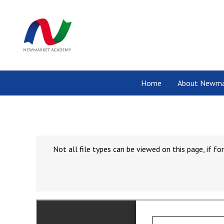
Home
About Newma
Not all file types can be viewed on this page, if 