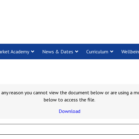
rket Academy
News & Dates
Curriculum
Wellbei
for any reason you cannot view the document below or are using a m
below to access the file.
Download