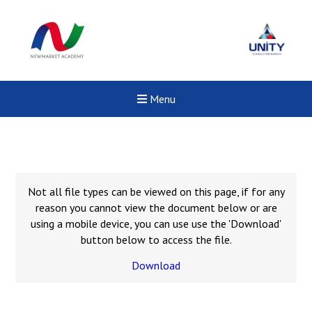
Menu
Not all file types can be viewed on this page, if for any
reason you cannot view the document below or are
using a mobile device, you can use use the 'Download'
button below to access the file.
Download
Felixstowe School Sixth For