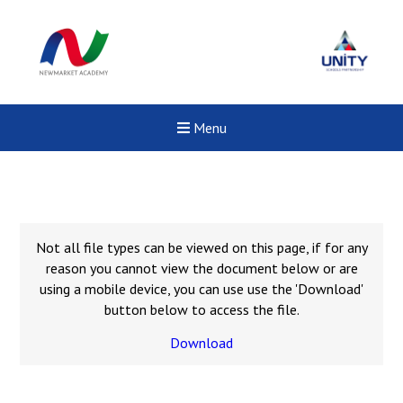
Menu
Not all file types can be viewed on this page, if for any
reason you cannot view the document below or are
using a mobile device, you can use use the 'Download'
button below to access the file.
Download
Felixstowe School Sixth For